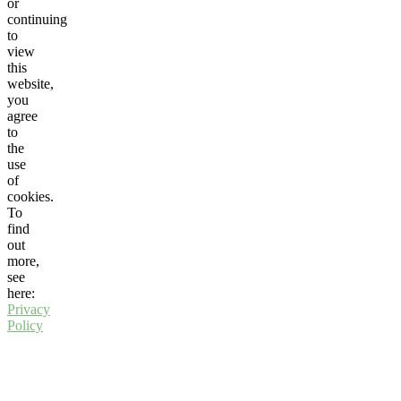
or
continuing
to
view
this
website,
you
agree
to
the
use
of
cookies.
To
find
out
more,
see
here:
Privacy
Policy