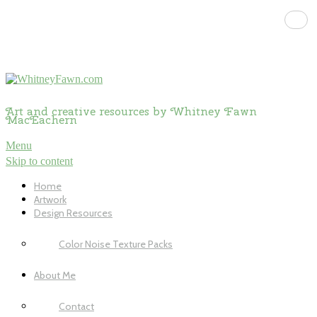
Art and creative resources by Whitney Fawn
MacEachern
Menu
Skip to content
Home
Artwork
Design Resources
Color Noise Texture Packs
About Me
Contact