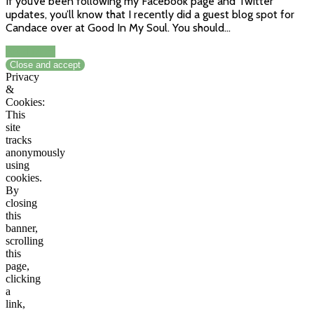
If you’ve been following my Facebook page and Twitter
updates, you’ll know that I recently did a guest blog spot for
Candace over at Good In My Soul. You should…
Read More
Privacy
&
Cookies:
This
site
tracks
anonymously
using
cookies.
By
closing
this
banner,
scrolling
this
page,
clicking
a
link,