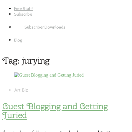
Free Stuff!
Subscribe
Subscriber Downloads
Blog
Tag:
jurying
Art Biz
Guest Blogging and Getting
Juried