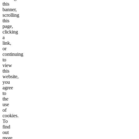
this
banner,
scrolling
this
page,
clicking
a
link,
or
continuing
to
view
this
website,
you
agree
to
the
use
of
cookies.
To
find
out
more,