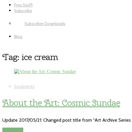
Free Stuff!
Subscribe
Subscriber Downloads
Blog
Tag:
ice cream
Soulprints
About the Art: Cosmic Sundae
Update 2017/05/21: Changed post title from “Art Archive Series 
Read More