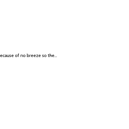
t because of no breeze so the…