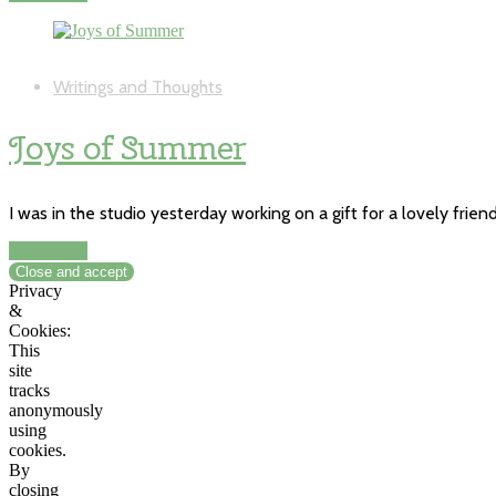
Writings and Thoughts
Joys of Summer
I was in the studio yesterday working on a gift for a lovely frie
Read More
Privacy
&
Cookies:
This
site
tracks
anonymously
using
cookies.
By
closing