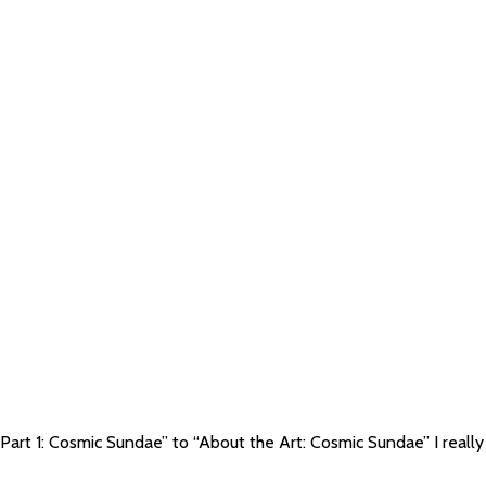
Part 1: Cosmic Sundae” to “About the Art: Cosmic Sundae” I really