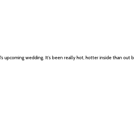
nd’s upcoming wedding. It’s been really hot, hotter inside than ou