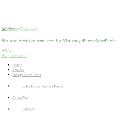
Art and creative resources by Whitney Fawn MacEach
Menu
Skip to content
Home
Artwork
Design Resources
Color Noise Texture Packs
About Me
Contact