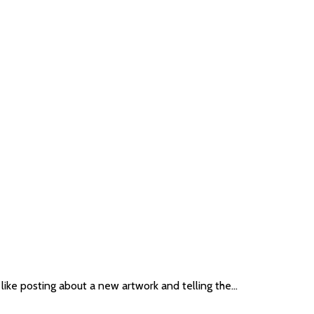
 like posting about a new artwork and telling the…