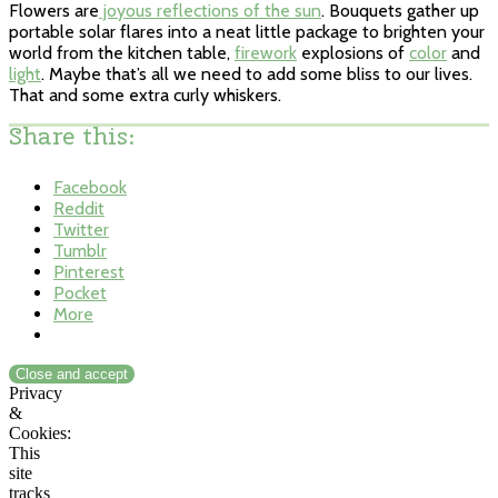
Flowers are
joyous reflections of the sun
. Bouquets gather up
portable solar flares into a neat little package to brighten your
world from the kitchen table,
firework
explosions of
color
and
light
. Maybe that’s all we need to add some bliss to our lives.
That and some extra curly whiskers.
Share this:
Facebook
Reddit
Twitter
Tumblr
Pinterest
Pocket
More
Privacy
&
Cookies:
This
site
tracks