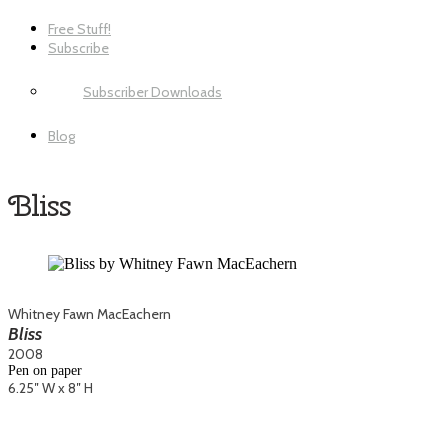
Free Stuff!
Subscribe
Subscriber Downloads
Blog
Bliss
Whitney Fawn MacEachern
Bliss
2008
Pen on paper
6.25″ W x 8″ H