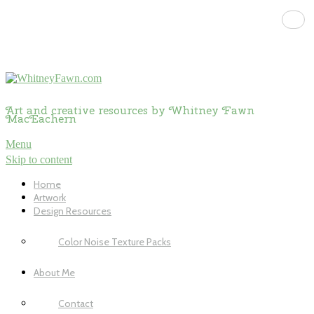
Art and creative resources by Whitney Fawn
MacEachern
Menu
Skip to content
Home
Artwork
Design Resources
Color Noise Texture Packs
About Me
Contact