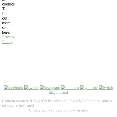
cookies.
To
find
out
more,
see
here:
Privacy
Policy
Content created 2010-2020 by Whitney Fawn MacEachern, unless
otherwise indicated
Bezel Theme by
Uncopyright
SimpleFreeThemes
Privacy Policy
⋅
Powered by
Archive
WordPress
•
•