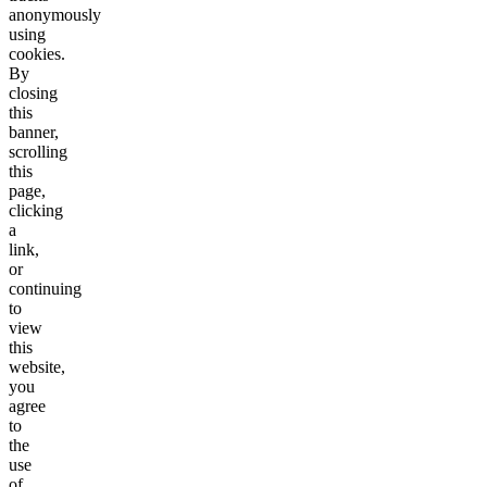
anonymously
using
cookies.
By
closing
this
banner,
scrolling
this
page,
clicking
a
link,
or
continuing
to
view
this
website,
you
agree
to
the
use
of