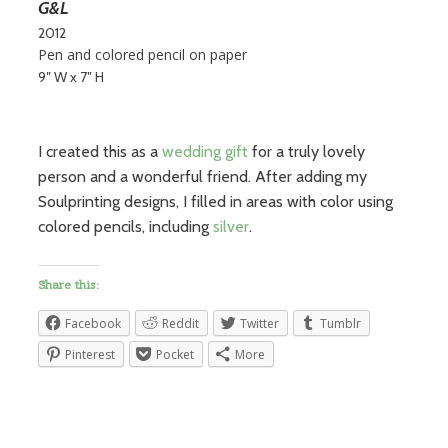
G&L
2012
Pen and colored pencil on paper
9″ W x 7″ H
I created this as a
wedding gift
for a truly lovely
person and a wonderful friend. After adding my
Soulprinting designs, I filled in areas with color using
colored pencils, including
silver
.
Share this:
Facebook
Reddit
Twitter
Tumblr
Pinterest
Pocket
More