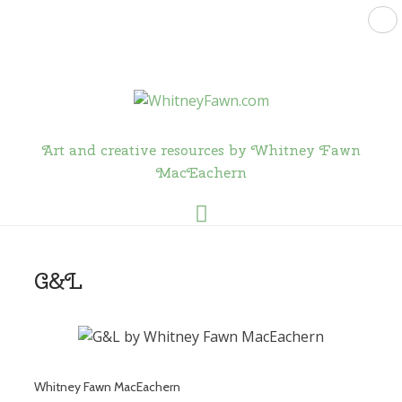
Art and creative resources by Whitney Fawn
MacEachern
Menu
G&L
Whitney Fawn MacEachern