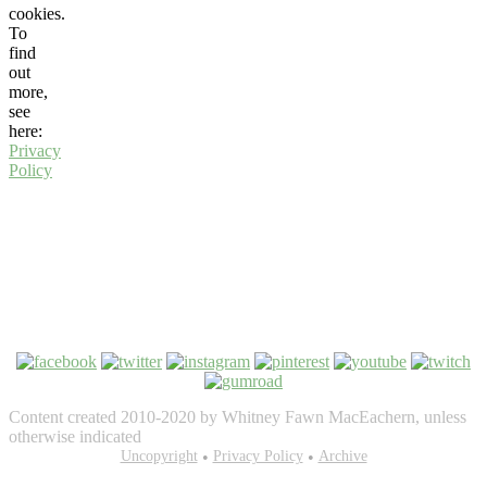
cookies.
To
find
out
more,
see
here:
Privacy
Policy
Content created 2010-2020 by Whitney Fawn MacEachern, unless
otherwise indicated
Bezel Theme by
Uncopyright
SimpleFreeThemes
Privacy Policy
⋅
Powered by
Archive
WordPress
•
•