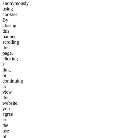
anonymously
using
cookies.
By
closing
this
banner,
scrolling
this
page,
clicking
a
link,
or
continuing
to
view
this
website,
you
agree
to
the
use
of