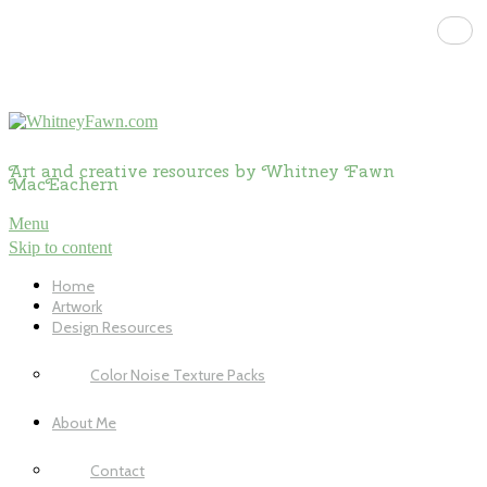
Art and creative resources by Whitney Fawn
MacEachern
Menu
Skip to content
Home
Artwork
Design Resources
Color Noise Texture Packs
About Me
Contact