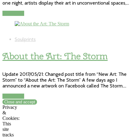
one night, artists display their art in unconventional spaces,…
Read More
Soulprints
About the Art: The Storm
Update 2017/05/21: Changed post title from “New Art: The
Storm” to “About the Art: The Storm” A few days ago I
announced a new artwork on Facebook called The Storm.…
Read More
Privacy
&
Cookies:
This
site
tracks