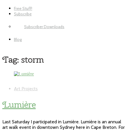
Free Stuff!
Subscribe
Subscriber Downloads
Blog
Tag:
storm
Art Projects
Lumière
Last Saturday I participated in Lumière. Lumière is an annual
art walk event in downtown Sydney here in Cape Breton. For