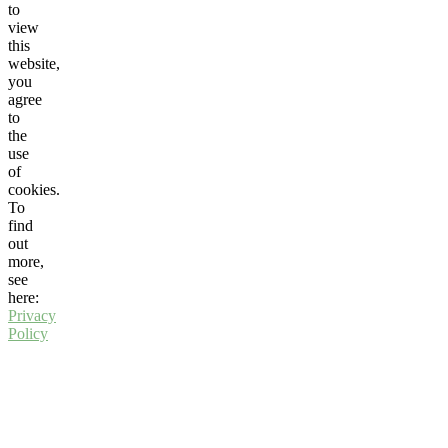
to
view
this
website,
you
agree
to
the
use
of
cookies.
To
find
out
more,
see
here:
Privacy
Policy