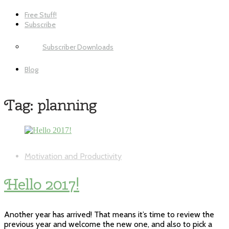
Free Stuff!
Subscribe
Subscriber Downloads
Blog
Tag:
planning
Motivation and Productivity
Hello 2017!
Another year has arrived! That means it’s time to review the
previous year and welcome the new one, and also to pick a