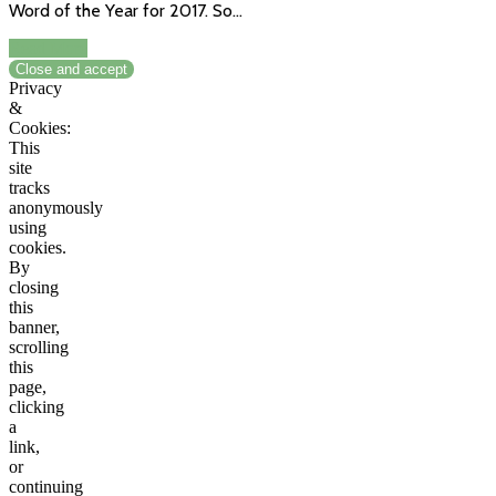
Word of the Year for 2017. So…
Read More
Privacy
&
Cookies:
This
site
tracks
anonymously
using
cookies.
By
closing
this
banner,
scrolling
this
page,
clicking
a
link,
or
continuing