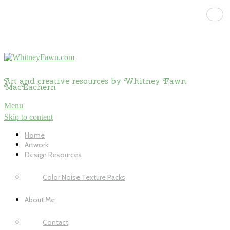
Art and creative resources by Whitney Fawn
MacEachern
Menu
Skip to content
Home
Artwork
Design Resources
Color Noise Texture Packs
About Me
Contact