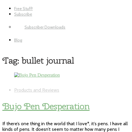
Free Stuff!
Subscribe
Subscriber Downloads
Blog
Tag:
bullet journal
Products and Reviews
Bujo Pen Desperation
If there’s one thing in the world that I love*, it’s pens. I have all
kinds of pens. It doesn’t seem to matter how many pens I