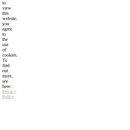
to
view
this
website,
you
agree
to
the
use
of
cookies.
To
find
out
more,
see
here:
Privacy
Policy