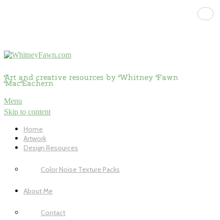
Art and creative resources by Whitney Fawn
MacEachern
Menu
Skip to content
Home
Artwork
Design Resources
Color Noise Texture Packs
About Me
Contact