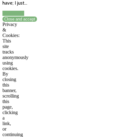
have; I just…
Read More
Privacy
&
Cookies:
This
site
tracks
anonymously
using
cookies.
By
closing
this
banner,
scrolling
this
page,
clicking
a
link,
or
continuing