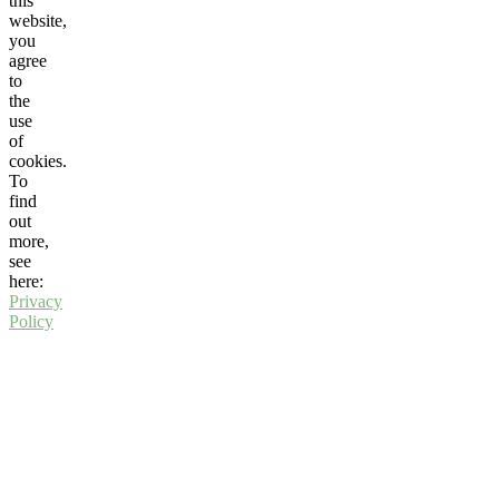
this
website,
you
agree
to
the
use
of
cookies.
To
find
out
more,
see
here:
Privacy
Policy