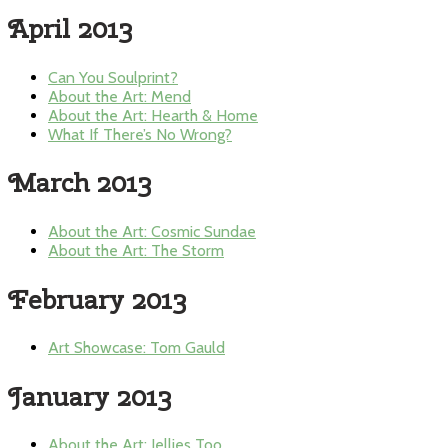
April 2013
Can You Soulprint?
About the Art: Mend
About the Art: Hearth & Home
What If There’s No Wrong?
March 2013
About the Art: Cosmic Sundae
About the Art: The Storm
February 2013
Art Showcase: Tom Gauld
January 2013
About the Art: Jellies Too