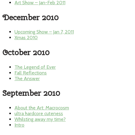
Art Show – Jan-Feb 2011
December 2010
Upcoming Show – Jan 7, 2011
Xmas 2010
October 2010
The Legend of Ever
Fall Reflections
The Answer
September 2010
About the Art: Macrocosm
ultra hardcore cuteness
Whilsting away my time?
Intro