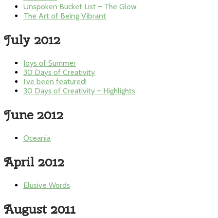
Unspoken Bucket List – The Glow
The Art of Being Vibrant
July 2012
Joys of Summer
30 Days of Creativity
I’ve been featured!
30 Days of Creativity – Highlights
June 2012
Oceania
April 2012
Elusive Words
August 2011