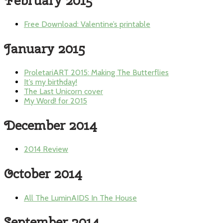
February 2015
Free Download: Valentine’s printable
January 2015
ProletariART 2015: Making The Butterflies
It’s my birthday!
The Last Unicorn cover
My Word! for 2015
December 2014
2014 Review
October 2014
All The LuminAIDS In The House
September 2014