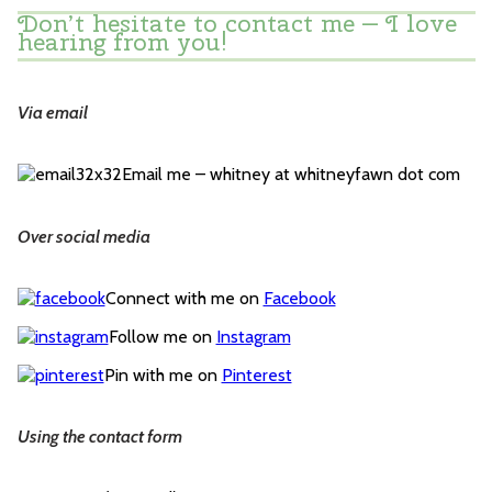
Don’t hesitate to contact me — I love
hearing from you!
Via email
Email me – whitney at whitneyfawn dot com
Over social media
Connect with me on
Facebook
Follow me on
Instagram
Pin with me on
Pinterest
Using the contact form