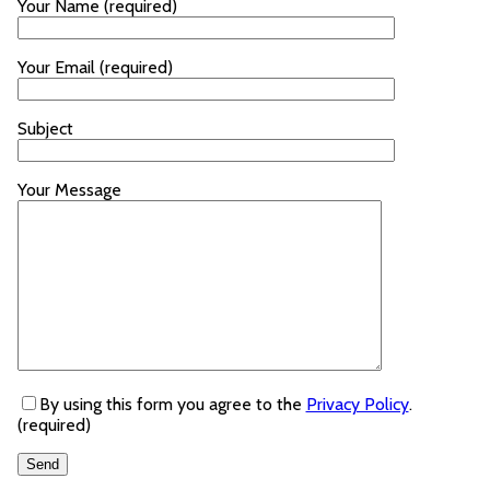
Your Name (required)
Your Email (required)
Subject
Your Message
By using this form you agree to the
Privacy Policy
.
(required)