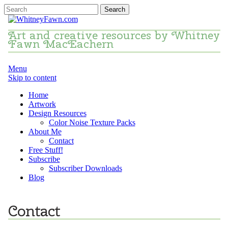
Art and creative resources by Whitney
Fawn MacEachern
Menu
Skip to content
Home
Artwork
Design Resources
Color Noise Texture Packs
About Me
Contact
Free Stuff!
Subscribe
Subscriber Downloads
Blog
Contact